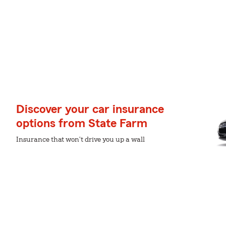
Discover your car insurance
options from State Farm
Insurance that won't drive you up a wall