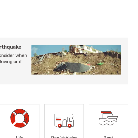
arthquake
consider when
iving or if