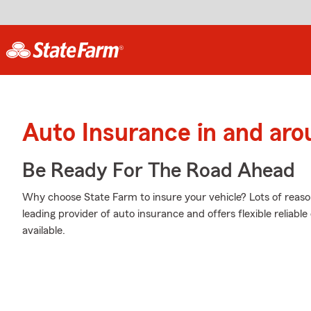
Auto Insurance in and arou
Be Ready For The Road Ahead
Why choose State Farm to insure your vehicle? Lots of reaso
leading provider of auto insurance and offers flexible reliabl
available.