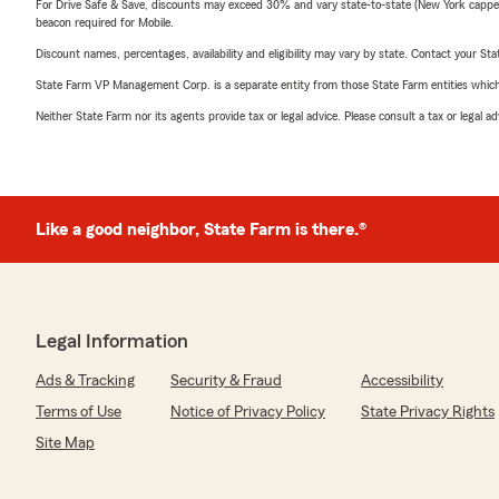
For Drive Safe & Save, discounts may exceed 30% and vary state-to-state (New York capped a
beacon required for Mobile.
Discount names, percentages, availability and eligibility may vary by state. Contact your Stat
State Farm VP Management Corp. is a separate entity from those State Farm entities which p
Neither State Farm nor its agents provide tax or legal advice. Please consult a tax or legal 
Like a good neighbor, State Farm is there.®
Legal Information
Ads & Tracking
Security & Fraud
Accessibility
Terms of Use
Notice of Privacy Policy
State Privacy Rights
Site Map