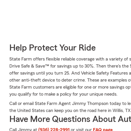
Help Protect Your Ride
State Farm offers flexible reliable coverage with a variety of 
Drive Safe & Save™ for savings up to 30%. Then there's the
offer savings until you turn 25. And Vehicle Safety Features 
other anti-theft device to deter crime. These are examples o
State Farm customers are eligible for one or more savings 
you qualify for to make a policy for your unique needs.
Call or email State Farm Agent Jimmy Thompson today to lea
the United States can keep you on the road here in Willis, TX
Have More Questions About Aut
Call Jimmy at
(936) 228-2991
or visit our
FAQ page
.