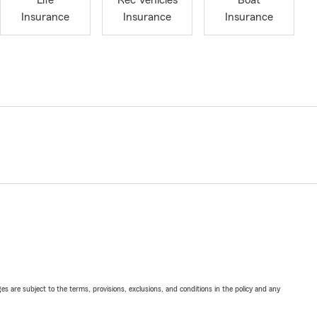
Life
Rec Vehicles
Boat
Insurance
Insurance
Insurance
ges are subject to the terms, provisions, exclusions, and conditions in the policy and any