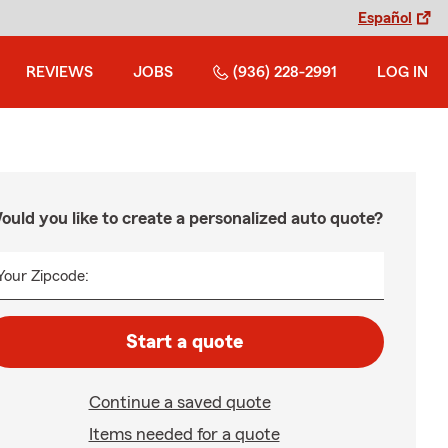
Español
REVIEWS
JOBS
(936) 228-2991
LOG IN
ould you like to create a personalized auto quote?
Your Zipcode:
Start a quote
Continue a saved quote
Items needed for a quote