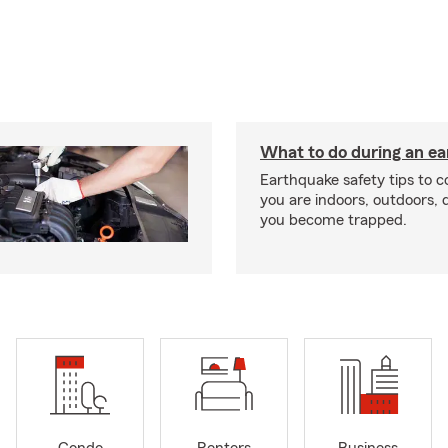
What to do during an e
Earthquake safety tips to 
you are indoors, outdoors, dr
you become trapped.