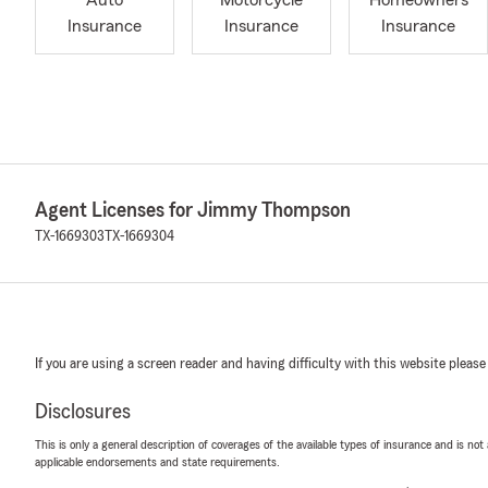
Auto
Motorcycle
Homeowners
Insurance
Insurance
Insurance
Agent Licenses for Jimmy Thompson
TX-1669303
TX-1669304
If you are using a screen reader and having difficulty with this website please
Disclosures
This is only a general description of coverages of the available types of insurance and is not
applicable endorsements and state requirements.