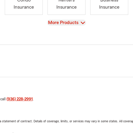
Condo
Renters
Business
Insurance
Insurance
Insurance
View
More Products
 call
(936) 228-2991
.
 a statement of contract. Details of coverage, limits, or services may vary in some states. All covera