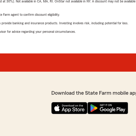
t 30%). Not available in CA, MA, RI. OnStar not available in NY. A discount may not be available
e Farm agent to confirm discount eligibility.
rovide banking and insurance products. Investing involves risk, including potential for loss.
advisor for advice regarding your personal circumstances.
Download the State Farm mobile ap