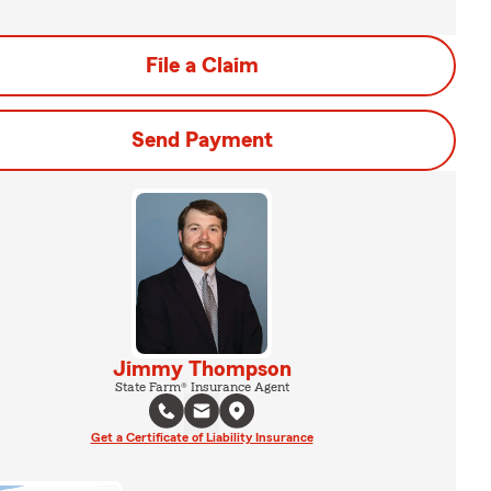
File a Claim
Send Payment
Jimmy Thompson
State Farm® Insurance Agent
Get a Certificate of Liability Insurance