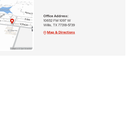
Office Address:
10652 FM 1097 W
Willis, TX 77318-5739
Map & Directions