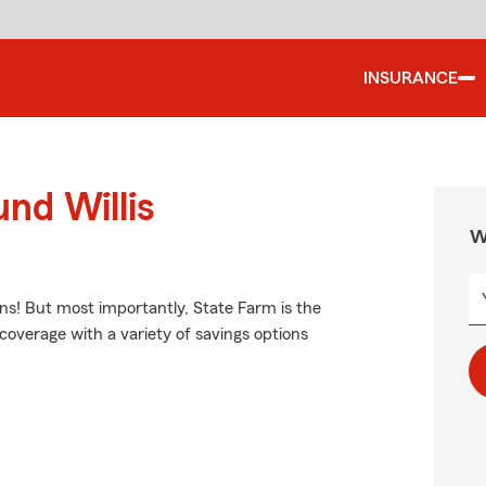
INSURANCE
nd Willis
W
ns! But most importantly, State Farm is the
e coverage with a variety of savings options