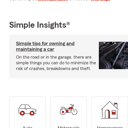
Simple Insights®
Simple tips for owning and
maintaining a car
On the road or in the garage, there are
simple things you can do to minimize the
risk of crashes, breakdowns and theft.