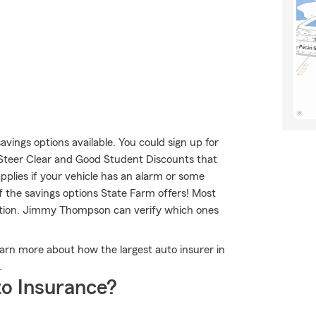
savings options available. You could sign up for
 Steer Clear and Good Student Discounts that
applies if your vehicle has an alarm or some
f the savings options State Farm offers! Most
option. Jimmy Thompson can verify which ones
rn more about how the largest auto insurer in
.
o Insurance?