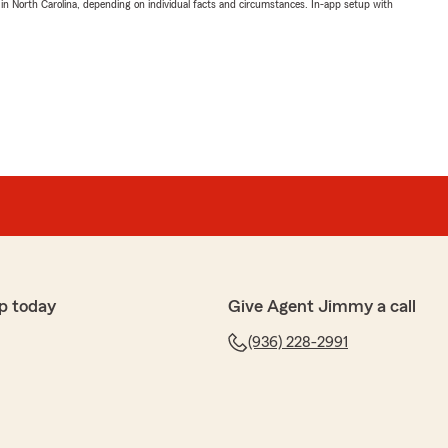
 in North Carolina, depending on individual facts and circumstances. In-app setup with
p today
Give Agent Jimmy a call
(936) 228-2991